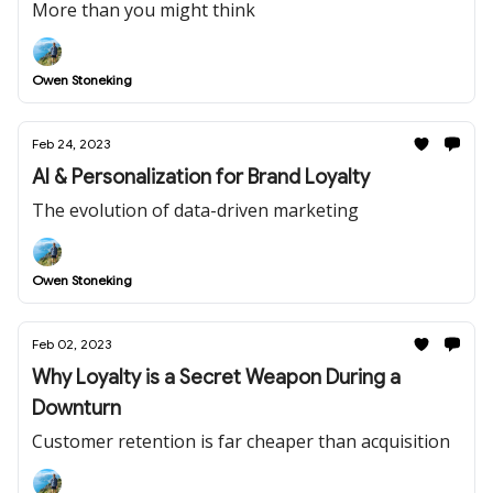
More than you might think
Owen Stoneking
Feb 24, 2023
AI & Personalization for Brand Loyalty
The evolution of data-driven marketing
Owen Stoneking
Feb 02, 2023
Why Loyalty is a Secret Weapon During a
Downturn
Customer retention is far cheaper than acquisition