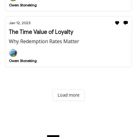
Owen Stoneking
Jan 12, 2023
The Time Value of Loyalty
Why Redemption Rates Matter
Owen Stoneking
Load more