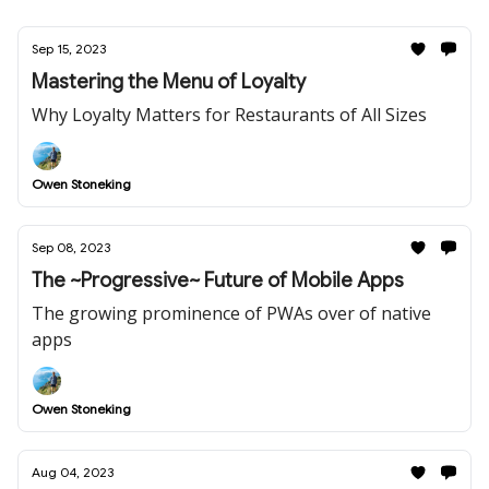
Sep 15, 2023
Mastering the Menu of Loyalty
Why Loyalty Matters for Restaurants of All Sizes
Owen Stoneking
Sep 08, 2023
The ~Progressive~ Future of Mobile Apps
The growing prominence of PWAs over of native
apps
Owen Stoneking
Aug 04, 2023