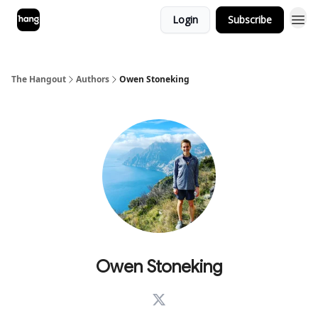
Login
Subscribe
The Hangout
Authors
Owen Stoneking
Owen Stoneking