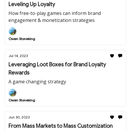
Leveling Up Loyalty
How free-to-play games can inform brand
engagement & monetization strategies
Owen Stoneking
Jul 14, 2023
Leveraging Loot Boxes for Brand Loyalty
Rewards
A game changing strategy
Owen Stoneking
Jun 30, 2023
From Mass Markets to Mass Customization