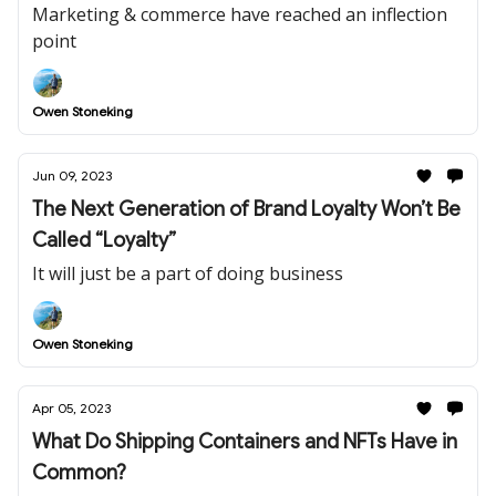
Marketing & commerce have reached an inflection
point
Owen Stoneking
Jun 09, 2023
The Next Generation of Brand Loyalty Won’t Be
Called “Loyalty”
It will just be a part of doing business
Owen Stoneking
Apr 05, 2023
What Do Shipping Containers and NFTs Have in
Common?