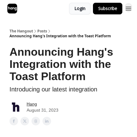
Login
Subscribe
The Hangout
Posts
Announcing Hang's Integration with the Toast Platform
Announcing Hang's
Integration with the
Toast Platform
Introducing our latest integration
Hang
August 31, 2023