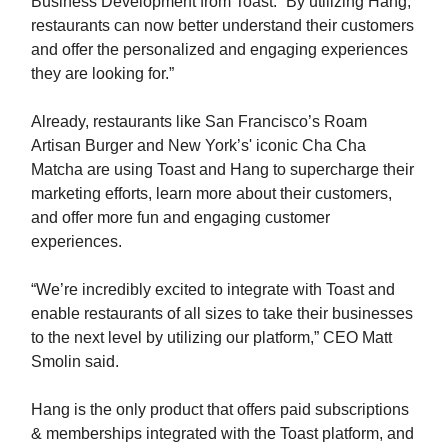
Business Development from Toast. “By utilizing Hang,
restaurants can now better understand their customers
and offer the personalized and engaging experiences
they are looking for.”
Already, restaurants like San Francisco’s Roam
Artisan Burger and New York’s' iconic Cha Cha
Matcha are using Toast and Hang to supercharge their
marketing efforts, learn more about their customers,
and offer more fun and engaging customer
experiences.
“We’re incredibly excited to integrate with Toast and
enable restaurants of all sizes to take their businesses
to the next level by utilizing our platform,” CEO Matt
Smolin said.
Hang is the only product that offers paid subscriptions
& memberships integrated with the Toast platform, and