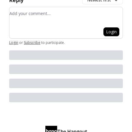
Reply
Add your comment
Login
Login
or
Subscribe
to participate
.
The Hangout