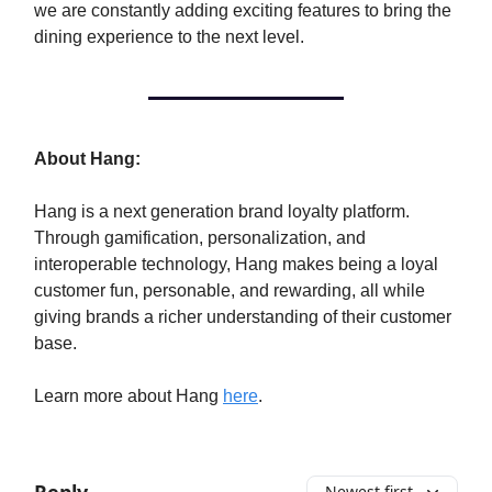
we are constantly adding exciting features to bring the
dining experience to the next level.
About Hang:
Hang is a next generation brand loyalty platform.
Through gamification, personalization, and
interoperable technology, Hang makes being a loyal
customer fun, personable, and rewarding, all while
giving brands a richer understanding of their customer
base.
Learn more about Hang
here
.
Newest first