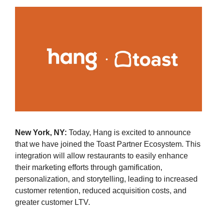
New York, NY:
Today, Hang is excited to announce
that we have joined the Toast Partner Ecosystem. This
integration will allow restaurants to easily enhance
their marketing efforts through gamification,
personalization, and storytelling, leading to increased
customer retention, reduced acquisition costs, and
greater customer LTV.