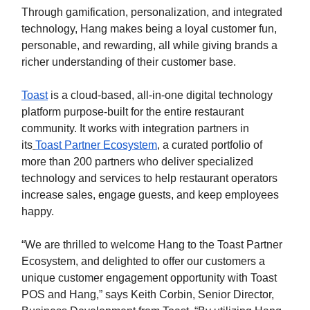
Through gamification, personalization, and integrated
technology, Hang makes being a loyal customer fun,
personable, and rewarding, all while giving brands a
richer understanding of their customer base.
Toast
is a cloud-based, all-in-one digital technology
platform purpose-built for the entire restaurant
community. It works with integration partners in
its
Toast Partner Ecosystem
,
a curated portfolio of
more than 200 partners who deliver specialized
technology and services to help restaurant operators
increase sales, engage guests, and keep employees
happy.
“We are thrilled to welcome Hang to the Toast Partner
Ecosystem, and delighted to offer our customers a
unique customer engagement opportunity with Toast
POS and Hang,” says Keith Corbin, Senior Director,