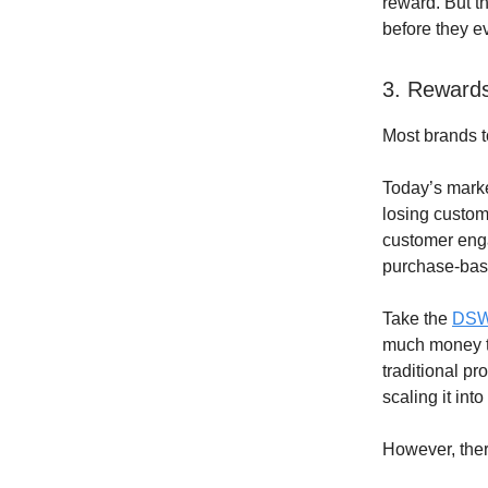
reward. But th
before they ev
3. Rewards
Most brands t
Today’s marke
losing custom
customer enga
purchase-bas
Take the
DSW
much money th
traditional p
scaling it in
However, ther