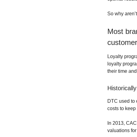
So why aren’t 
Most bra
customer
Loyalty progr
loyalty progr
their time an
Historical
DTC used to o
costs to keep 
In 2013, CAC
valuations fo