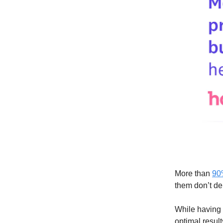
More than
90
them don’t de
While having a
optimal result