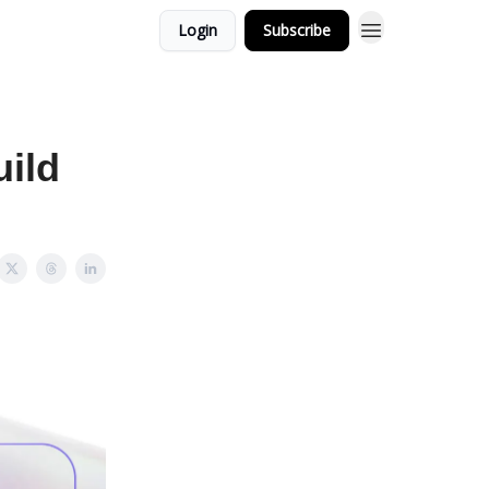
Login
Subscribe
uild