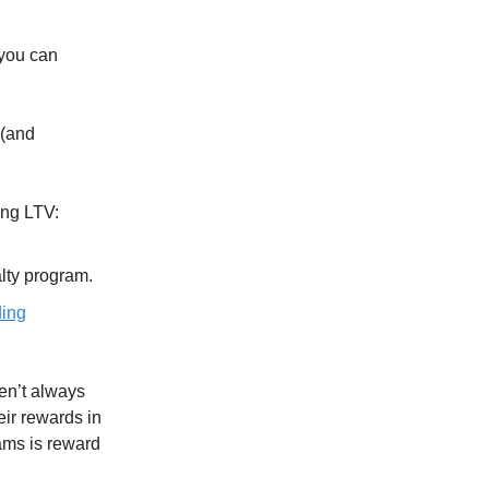
 you can
 (and
ing LTV:
alty program.
ding
en’t always
eir rewards in
ams is reward