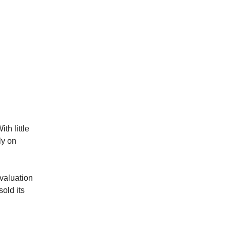
th little
ly on
valuation
old its