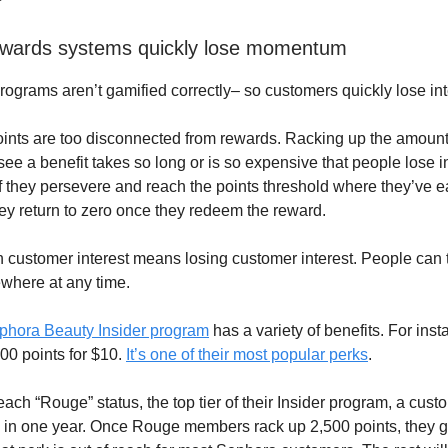
ewards systems quickly lose momentum
programs aren’t gamified correctly– so customers quickly lose int
oints are too disconnected from rewards. Racking up the amount
ee a benefit takes so long or is so expensive that people lose in
if they persevere and reach the points threshold where they’ve 
ey return to zero once they redeem the reward.
in customer interest means losing customer interest. People can 
where at any time.
phora Beauty Insider program
has a variety of benefits. For inst
0 points for $10.
It’s one of their most popular perks
.
ach “Rouge” status, the top tier of their Insider program, a cus
in one year. Once Rouge members rack up 2,500 points, they g