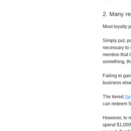
2. Many r
Most loyalty 
Simply put, p
necessary to s
mention that 
something, th
Failing to ga
business else
The tiered
Se
can redeem 50
However, to re
spend $1,000 