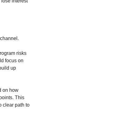
 lose interest
-channel.
rogram risks
ld focus on
build up
ed on how
points. This
 clear path to