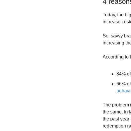
4 reasons
Today, the b
increase cus
So, savvy bra
increasing the
According to t
84% of
66% of
behavi
The problem i
the same. In f
the past year
redemption ra