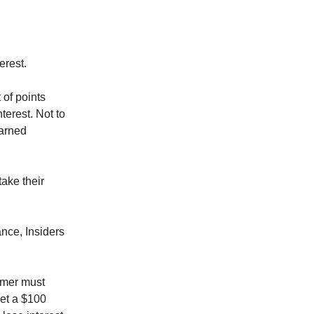
erest.
 of points
terest. Not to
earned
take their
ance, Insiders
tomer must
et a $100