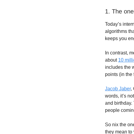
1. The one
Today’s inter
algorithms tha
keeps you en
In contrast, m
about
10 mill
includes the 
points (in the
Jacob Jaber
,
words, it’s no
and birthday.
people coming
So nix the on
they mean to 