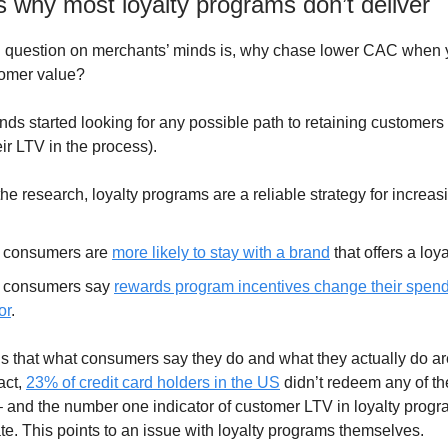
 why most loyalty programs don’t deliver
ig question on merchants’ minds is, why chase lower CAC when
tomer value?
nds started looking for any possible path to retaining customers
ir LTV in the process).
he research, loyalty programs are a reliable strategy for increas
 consumers are
more likely to stay with a brand
that offers a loy
 consumers say
rewards program incentives change their spen
or
.
s that what consumers say they do and what they actually do ar
act,
23% of credit card holders in the US
didn’t redeem any of th
– and the number one indicator of customer LTV in loyalty progr
te. This points to an issue with loyalty programs themselves.