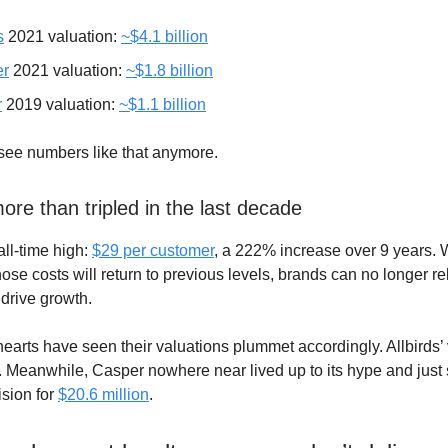
s
2021 valuation:
~$4.1 billion
er
2021 valuation:
~$1.8 billion
r
2019 valuation:
~$1.1 billion
see numbers like that anymore.
re than tripled in the last decade
all-time high:
$29 per customer
, a 222% increase over 9 years. Wi
ose costs will return to previous levels, brands can no longer re
 drive growth.
arts have seen their valuations plummet accordingly. Allbirds’ 
. Meanwhile, Casper nowhere near lived up to its hype and just s
sion for
$20.6 million
.