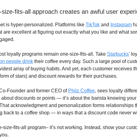
-size-fits-all approach creates an awful user exper
net is hyper-personalized. Platforms like
TikTok
and
Instagram
h
t are excellent at figuring out exactly what you like and what sor
gaged.
ost loyalty programs remain one-size-fits-all. Take
Starbucks’
loy
ion people drink
their coffee every day. Such a large pool of cus
widest array of buying habits. And yet, each customer receives 
 form of stars) and discount rewards for their purchases.
 Co-Founder and former CEO of
Philz Coffee
, sees loyalty differe
t about discounts or points — it’s about the barista knowing you
 That acknowledgment and personalization forms relationships t
 back to a coffee shop — in ways that a discount code never wil
e-size-fits-all program– it’s not working. Instead, show your cus
you.