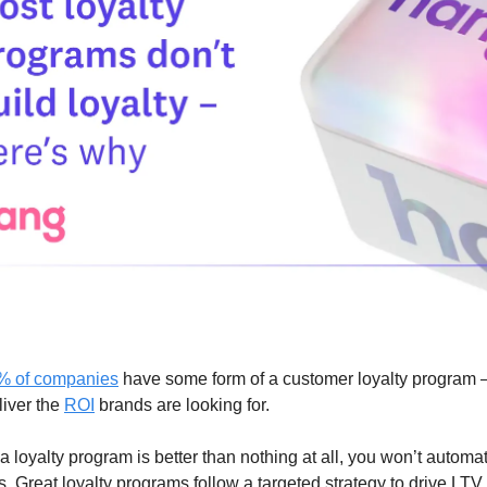
% of companies
have some form of a customer loyalty program –
liver the
ROI
brands are looking for.
 loyalty program is better than nothing at all, you won’t automat
s. Great loyalty programs follow a targeted strategy to drive LTV.