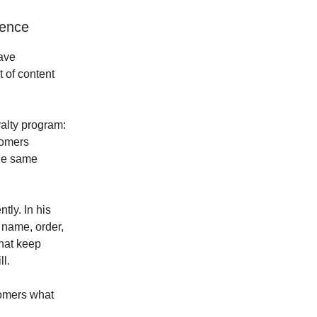
ience
ave
t of content
alty program:
tomers
the same
ntly. In his
r name, order,
hat keep
l.
tomers what