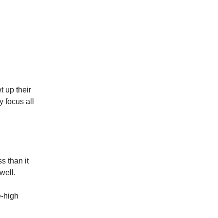
t up their
 focus all
s than it
well.
e-high