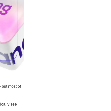
 but most of
ically see