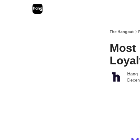
The Hangout
Most 
Loyal
Hang
Decem