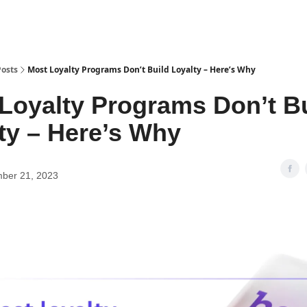
Posts
Most Loyalty Programs Don’t Build Loyalty – Here’s Why
Loyalty Programs Don’t B
ty – Here’s Why
ber 21, 2023