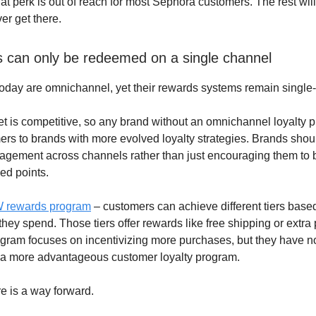
at perk is out of reach for most Sephora customers. The rest will
er get there.
 can only be redeemed on a single channel
oday are omnichannel, yet their rewards systems remain single
t is competitive, so any brand without an omnichannel loyalty p
ers to brands with more evolved loyalty strategies. Brands shou
gement across channels rather than just encouraging them to 
ed points.
 rewards program
– customers can achieve different tiers bas
ey spend. Those tiers offer rewards like free shipping or extra 
rogram focuses on incentivizing more purchases, but they have no
to a more advantageous customer loyalty program.
e is a way forward.