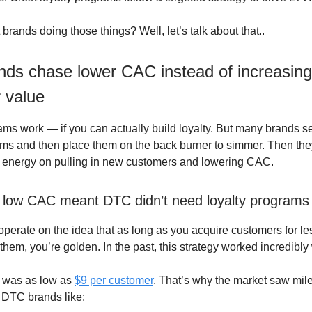
brands doing those things? Well, let’s talk about that..
nds chase lower CAC instead of increasing
 value
ams work — if you can actually build loyalty. But many brands se
ams and then place them on the back burner to simmer. Then they
d energy on pulling in new customers and lowering CAC.
ly low CAC meant DTC didn’t need loyalty programs
perate on the idea that as long as you acquire customers for les
them, you’re golden. In the past, this strategy worked incredibly 
 was as low as
$9 per customer
. That’s why the market saw mil
r DTC brands like: