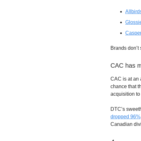
Allbird
Glossi
Caspe
Brands don’t 
CAC has mo
CAC is at an 
chance that th
acquisition to
DTC’s sweethe
dropped 96%
Canadian divi